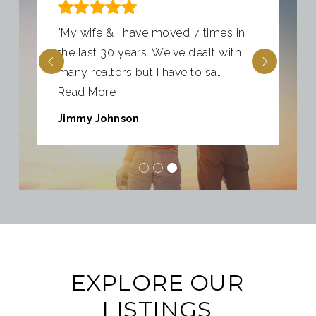
"My wife & I have moved 7 times in
the last 30 years. We've dealt with
many realtors but I have to sa
…
Read More
Jimmy Johnson
EXPLORE OUR
LISTINGS