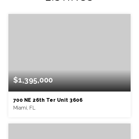
$1,395,000
700 NE 26th Ter Unit 3606
Miami, FL
2
2
1,105
BEDS
BATHS
SQFT