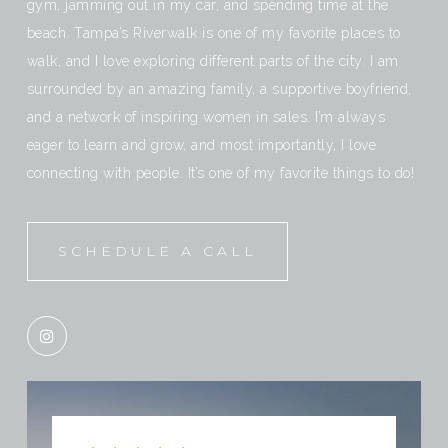
gym, jamming out in my car, and spending time at the
beach. Tampa’s Riverwalk is one of my favorite places to
walk, and I love exploring different parts of the city. I am
surrounded by an amazing family, a supportive boyfriend,
and a network of inspiring women in sales. I’m always
eager to learn and grow, and most importantly, I love
connecting with people. It’s one of my favorite things to do!
SCHEDULE A CALL