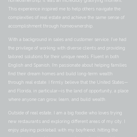
homeownership, it was an incredibly gratifying moment.
This experience inspired me to help others navigate the
complexities of real estate and achieve the same sense of
accomplishment through homeownership.
With a background in sales and customer service, I’ve had
the privilege of working with diverse clients and providing
tailored solutions for their unique needs. Fluent in both
English and Spanish, I’m passionate about helping families
find their dream homes and build long-term wealth
through real estate. I firmly believe that the United States—
and Florida, in particular—is the land of opportunity, a place
where anyone can grow, learn, and build wealth.
Outside of real estate, I am a big foodie who loves trying
new restaurants and exploring different areas of my city. I
enjoy playing pickleball with my boyfriend, hitting the