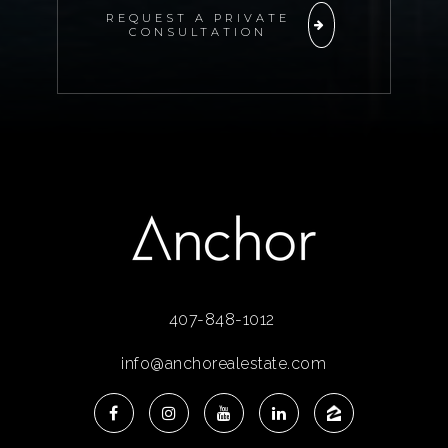
REQUEST A PRIVATE
CONSULTATION
407-848-1012
info@anchorealestate.com