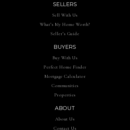
SELLERS
Sell With Us
What’s My Home Worth?
Seller’s Guide
BUYERS
Buy With Us
Perfect Home Finder
Mortgage Calculator
Communities
Properties
ABOUT
About Us
Contact Us