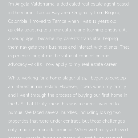
I’m Angela Valderrama, a dedicated real estate agent based
in the vibrant Tampa Bay area. Originally from Bogotá,
Colombia, I moved to Tampa when I was 11 years old,
quickly adapting to a new culture and learning English. At
a young age, I became my parents’ translator, helping
them navigate their business and interact with clients. That
experience taught me the value of connection and
advocacy—skills I now apply to my real estate career.
While working for a home stager at 15, I began to develop
an interest in real estate. However, it was when my family
and I went through the process of buying our first home in
the U.S. that I truly knew this was a career I wanted to
pursue. We faced several hurdles, including losing two
properties that were under contract, but those challenges
only made us more determined. When we finally achieved