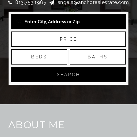
813.753.1985
angela@anchorealestate.com
PRICE
BEDS
BATHS
SEARCH
ABOUT ME