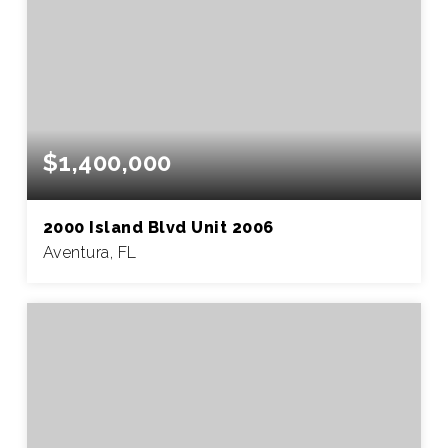
$1,400,000
2000 Island Blvd Unit 2006
Aventura, FL
3
2
2,040
BEDS
BATHS
SQFT