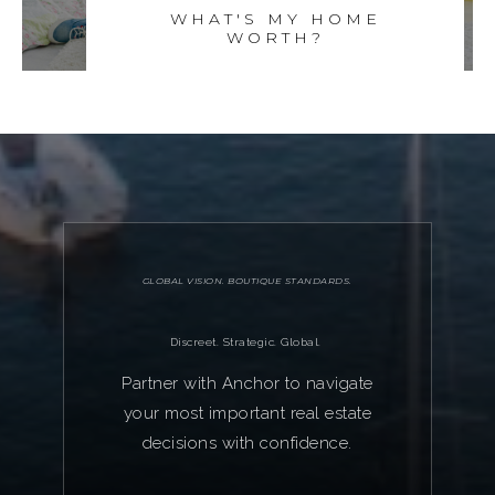
WHAT'S MY HOME
WORTH?
GLOBAL VISION. BOUTIQUE STANDARDS.
Discreet. Strategic. Global.
Partner with Anchor to navigate
your most important real estate
decisions with confidence.