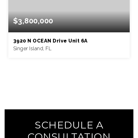
$3,800,000
3920 N OCEAN Drive Unit 6A
Singer Island, FL
3
3
4,069
BEDS
BATHS
SQFT
SEE MORE HOMES
SCHEDULE A
CONSULTATION