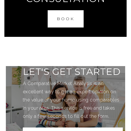
BOOK
LET'S GET STARTED
A Comparative Market Analysis is an
excellent way to get an expert opinion on
the value of your home using comparables
in your area. This service is free and takes
m.
only a few seconds to fill out the for