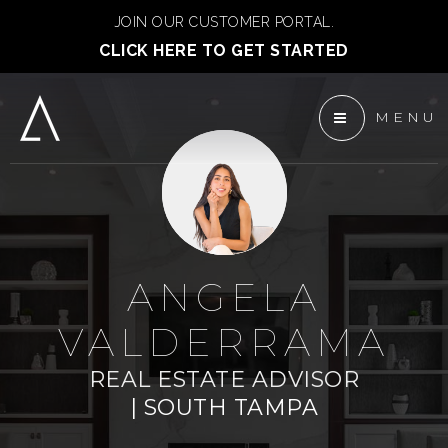
JOIN OUR CUSTOMER PORTAL.
CLICK HERE TO GET STARTED
MENU
 ANCHOR DEVELOPMENT
ENTS
TEAM
ANGELA
VALDERRAMA
REAL ESTATE ADVISOR
| SOUTH TAMPA