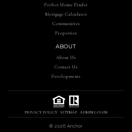
Perfect Home Finder
Mortgage Calculator
Communities
Properties
ABOUT
About Us
Contact Us
Developments
PRIVACY POLICY
SITEMAP
ADMIN LOGIN
© 2026 Anchor