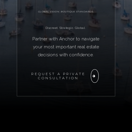
GLOBAL VISION. BOUTIQUE STANDARDS.
Discreet. Strategic. Global.
Partner with Anchor to navigate
your most important real estate
decisions with confidence.
REQUEST A PRIVATE
CONSULTATION