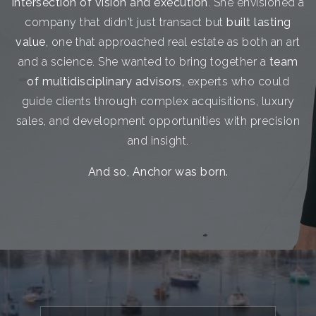
intersection of vision and execution
. She envisioned a
company that didn't just transact but
built lasting
value
, one that approached real estate as both an art
and a science. She wanted to bring together a
team
of multidisciplinary advisors
, experts who could
guide clients through complex acquisitions, luxury
sales, and development opportunities with precision
and insight.
And so, Anchor was born.