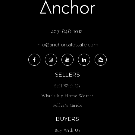
407-848-1012
info@anchorealestate.com
SELLERS
Sell With Us
What’s My Home Worth?
Seller’s Guide
BUYERS
Buy With Us