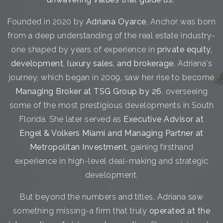
Founded in 2020 by
Adriana Oyarce
, Anchor was born
from a deep understanding of the real estate industry-
one shaped by years of experience in
private equity,
development, luxury sales, and brokerage.
Adriana's
journey, which began in 2009, saw her rise to become
Managing Broker at TSG Group by 26
, overseeing
some of the most prestigious developments in South
Florida. She later served as
Executive Advisor at
Engel & Volkers Miami and Managing Partner at
Metropolitan Investment
, gaining firsthand
experience in high-level deal-making and strategic
development.
But beyond the numbers and titles, Adriana saw
something missing-a firm that truly
operated at the