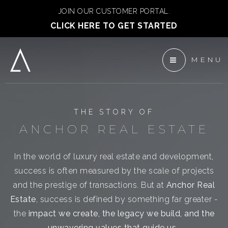
JOIN OUR CUSTOMER PORTAL.
CLICK HERE TO GET STARTED
MENU
 ANCHOR DEVELOPMENT
ENTS
THE STORY OF
TEAM
ANCHOR REAL ESTATE
In the world of luxury real estate and development,
success is often measured by the scale of projects
and the prestige of transactions. But at
Anchor Real
Estate
, success is defined by something far greater -
the
impact we create, the legacy we build, and the
unwavering values that guide us.