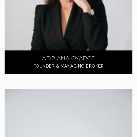
ADRIANA OYARCE
FOUNDER & MANAGING BROKER