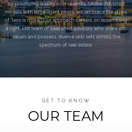
by prioritizing quality over quantity. Unlike outdated
models with large agent pools, we embrace the ethos
of "less is more." Our approach centers on assembling
a tight-knit team of seasoned advisors who share our
values and possess diverse skill sets across the
spectrum of real estate.
GET TO KNOW
OUR TEAM