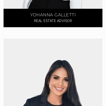
YOHANNA GALLETTI
REAL ESTATE ADVISOR