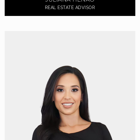
REAL ESTATE ADVISOR