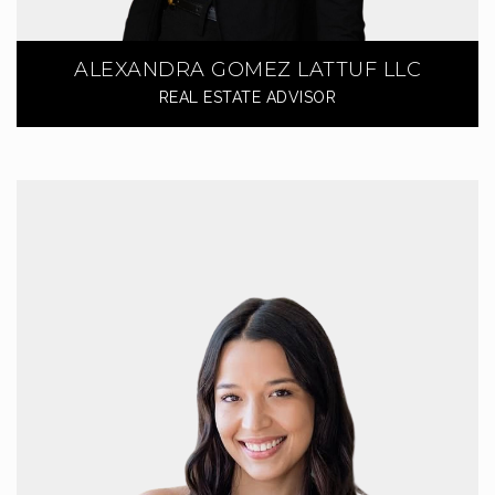
ALEXANDRA GOMEZ LATTUF LLC
REAL ESTATE ADVISOR