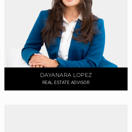
DAYANARA LOPEZ
REAL ESTATE ADVISOR