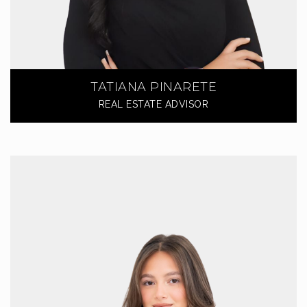
TATIANA PINARETE
REAL ESTATE ADVISOR