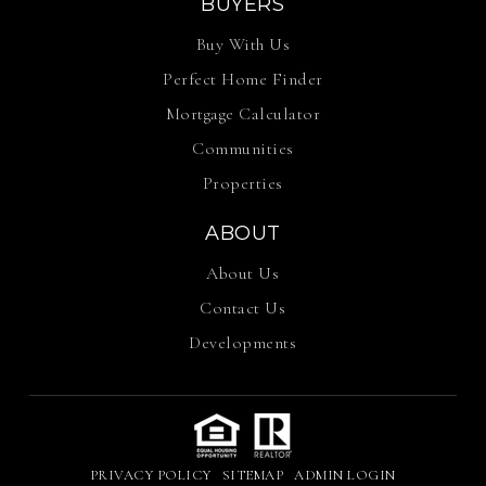
Perfect Home Finder
Mortgage Calculator
Communities
Properties
ABOUT
About Us
Contact Us
Developments
PRIVACY POLICY
SITEMAP
ADMIN LOGIN
© 2026 Anchor