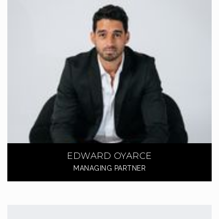
EDWARD OYARCE
MANAGING PARTNER