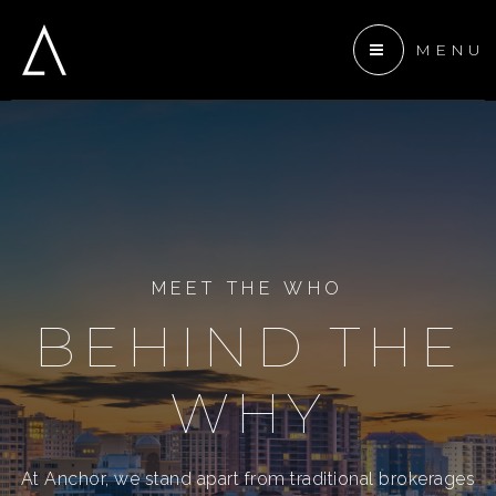
MENU
 ANCHOR DEVELOPMENT
ENTS
TEAM
MEET THE WHO
BEHIND THE
WHY
At Anchor, we stand apart from traditional brokerages