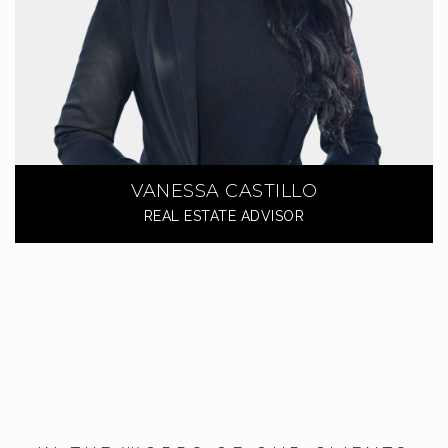
VANESSA CASTILLO
REAL ESTATE ADVISOR