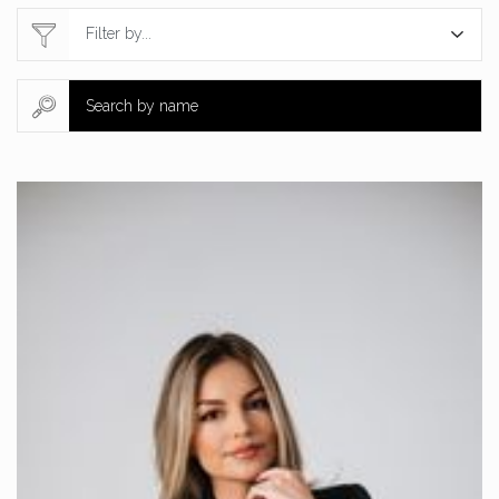
Filter by...
Search by name