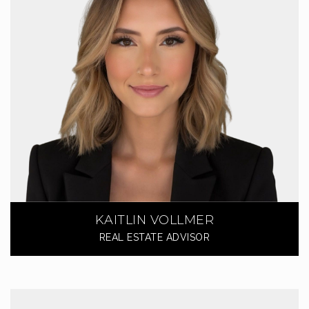
KAITLIN VOLLMER
REAL ESTATE ADVISOR