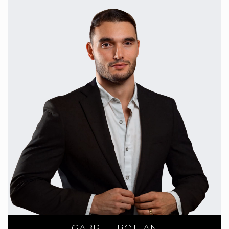
GABRIEL BOTTAN