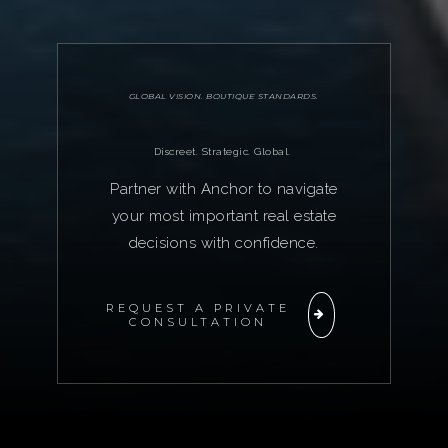
GLOBAL VISION. BOUTIQUE STANDARDS.
Discreet. Strategic. Global.
Partner with Anchor to navigate
your most important real estate
decisions with confidence.
REQUEST A PRIVATE
CONSULTATION