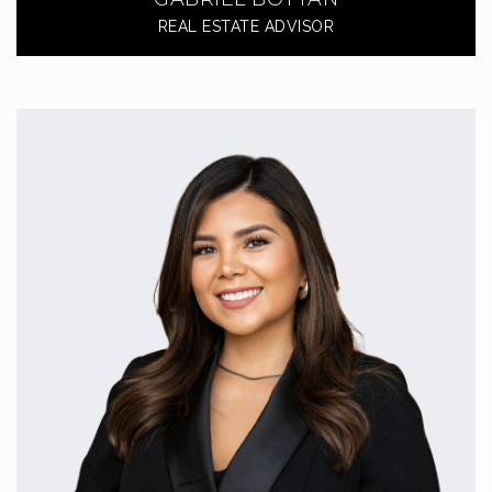
REAL ESTATE ADVISOR