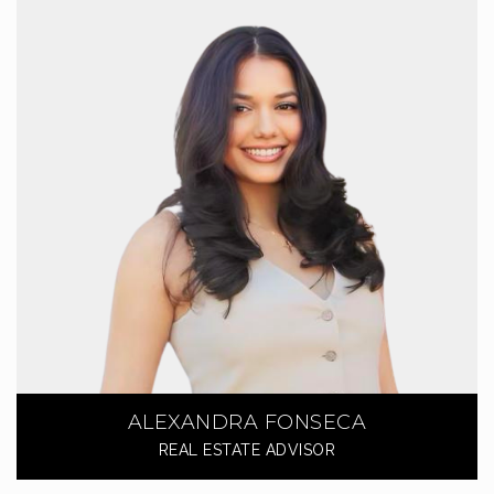
ALEXANDRA FONSECA
REAL ESTATE ADVISOR