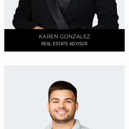
KAREN GONZALEZ
REAL ESTATE ADVISOR