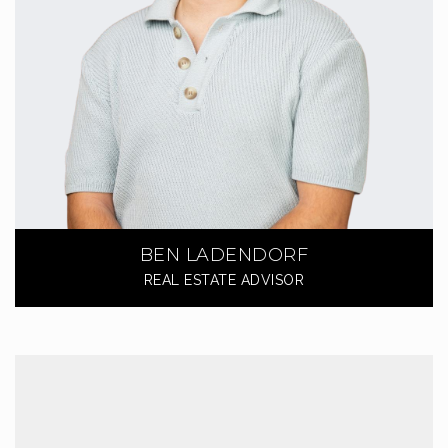
BEN LADENDORF
REAL ESTATE ADVISOR