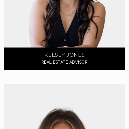
KELSEY JONES
REAL ESTATE ADVISOR