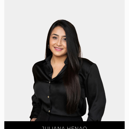
JULIANA HENAO