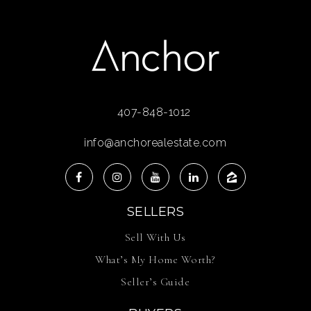
407-848-1012
info@anchorealestate.com
SELLERS
Sell With Us
What’s My Home Worth?
Seller’s Guide
BUYERS
Buy With Us