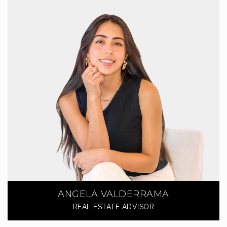
ANGELA VALDERRAMA
REAL ESTATE ADVISOR