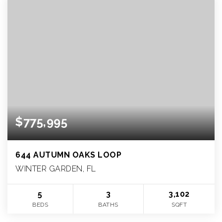
$775,995
644 AUTUMN OAKS LOOP
WINTER GARDEN, FL
5
3
3,102
BEDS
BATHS
SQFT