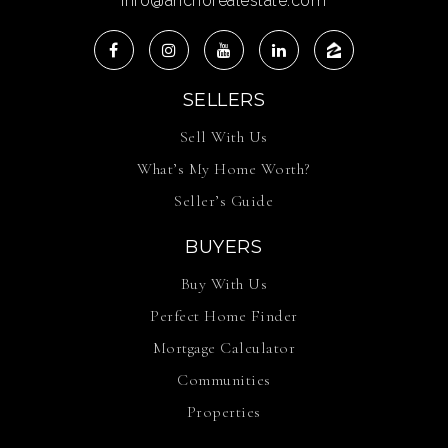
info@anchorealestate.com
SELLERS
Sell With Us
What’s My Home Worth?
Seller’s Guide
BUYERS
Buy With Us
Perfect Home Finder
Mortgage Calculator
Communities
Properties