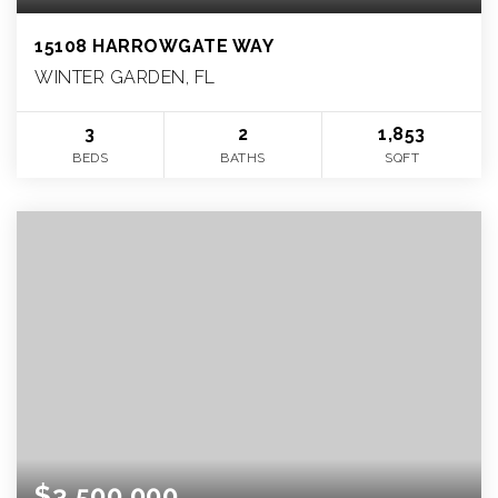
15108 HARROWGATE WAY
WINTER GARDEN, FL
3
2
1,853
BEDS
BATHS
SQFT
$3,500,000