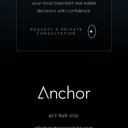
your most important real estate
decisions with confidence.
REQUEST A PRIVATE
CONSULTATION
407-848-1012