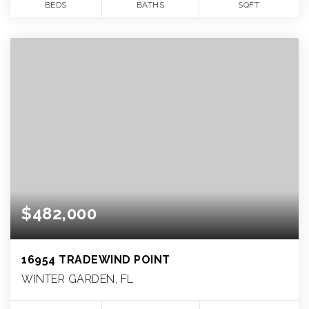
BEDS
BATHS
SQFT
$482,000
16954 TRADEWIND POINT
WINTER GARDEN, FL