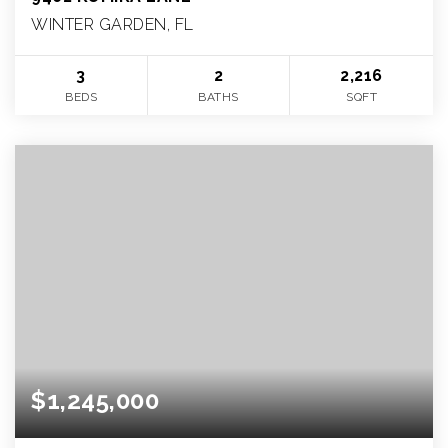
WINTER GARDEN, FL
3
2
2,216
BEDS
BATHS
SQFT
$1,245,000