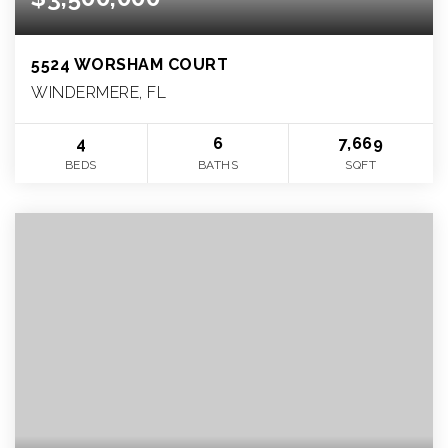
5524 WORSHAM COURT
WINDERMERE, FL
4
6
7,669
BEDS
BATHS
SQFT