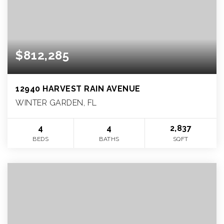
$812,285
12940 HARVEST RAIN AVENUE
WINTER GARDEN, FL
4
4
2,837
BEDS
BATHS
SQFT