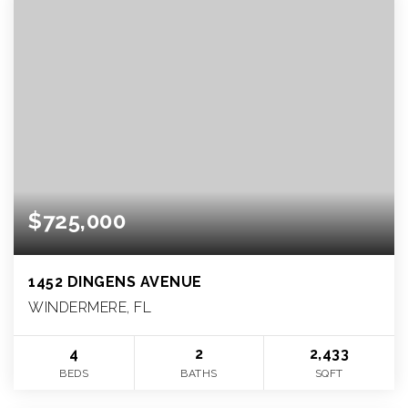
$725,000
1452 DINGENS AVENUE
WINDERMERE, FL
4
2
2,433
BEDS
BATHS
SQFT