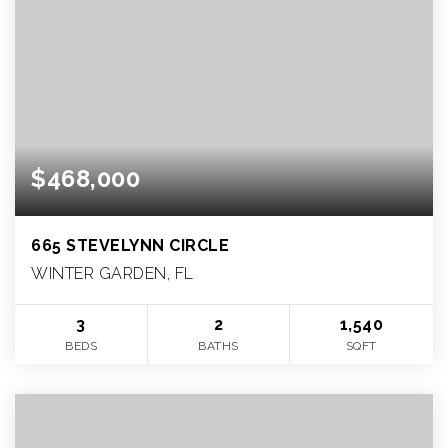
$468,000
665 STEVELYNN CIRCLE
WINTER GARDEN, FL
3
2
1,540
BEDS
BATHS
SQFT