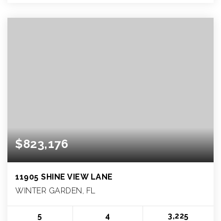
$823,176
11905 SHINE VIEW LANE
WINTER GARDEN, FL
5
4
3,225