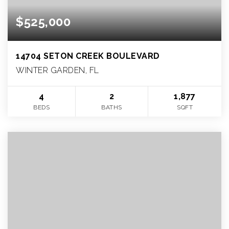
$525,000
14704 SETON CREEK BOULEVARD
WINTER GARDEN, FL
4
2
1,877
BEDS
BATHS
SQFT