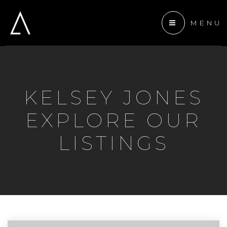
MENU
 ANCHOR DEVELOPMENT
KELSEY JONES
ENTS
EXPLORE OUR
TEAM
LISTINGS