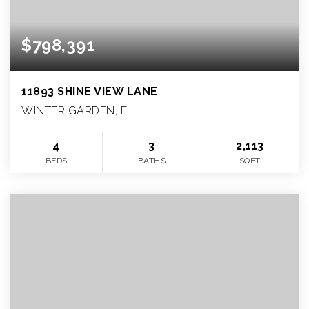
$798,391
11893 SHINE VIEW LANE
WINTER GARDEN, FL
4
3
2,113
BEDS
BATHS
SQFT