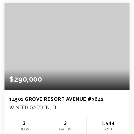
$290,000
14501 GROVE RESORT AVENUE #3642
WINTER GARDEN, FL
3
3
1,544
BEDS
BATHS
SQFT