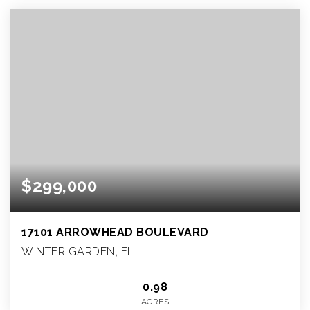
$299,000
17101 ARROWHEAD BOULEVARD
WINTER GARDEN, FL
0.98
ACRES