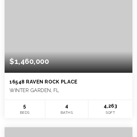
$1,460,000
16548 RAVEN ROCK PLACE
WINTER GARDEN, FL
5
4
4,263
BEDS
BATHS
SQFT