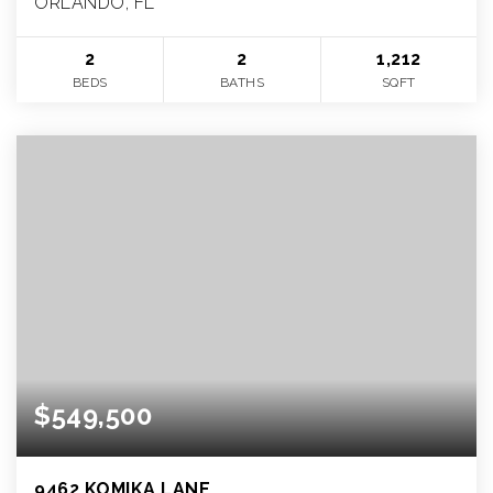
ORLANDO, FL
2
2
1,212
BEDS
BATHS
SQFT
$549,500
9462 KOMIKA LANE