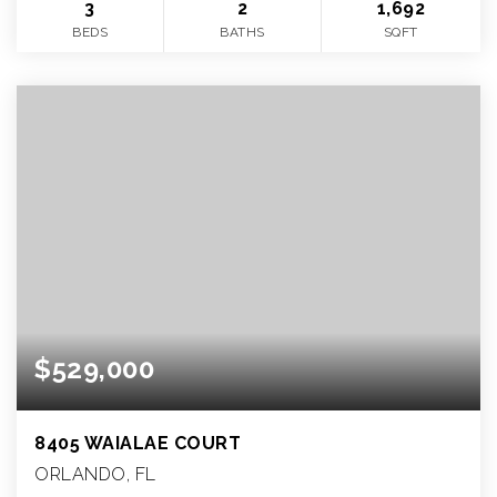
3
2
1,692
BEDS
BATHS
SQFT
$529,000
8405 WAIALAE COURT
ORLANDO, FL