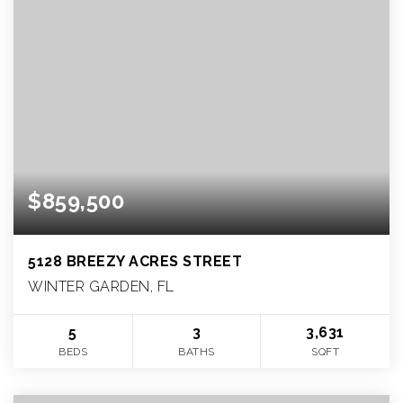
$859,500
5128 BREEZY ACRES STREET
WINTER GARDEN, FL
5
3
3,631
BEDS
BATHS
SQFT