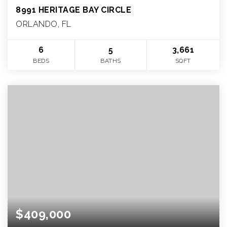
8991 HERITAGE BAY CIRCLE
ORLANDO, FL
6
5
3,661
BEDS
BATHS
SQFT
$409,000