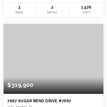
3
2
1,576
BEDS
BATHS
SQFT
$319,900
7667 SUGAR BEND DRIVE #7667