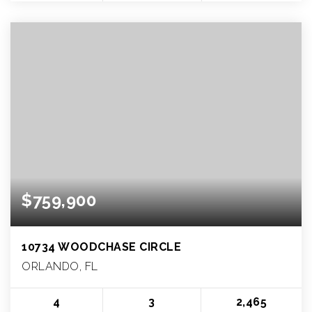
$759,900
10734 WOODCHASE CIRCLE
ORLANDO, FL
4
3
2,465