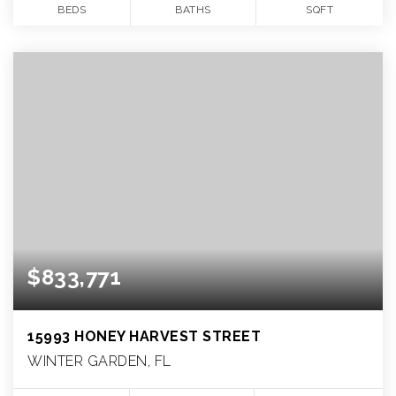
BEDS
BATHS
SQFT
$833,771
15993 HONEY HARVEST STREET
WINTER GARDEN, FL