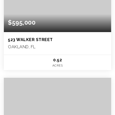
$595,000
523 WALKER STREET
OAKLAND, FL
0.52
ACRES