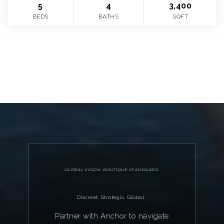
5
4
3,400
BEDS
BATHS
SQFT
VIEW MORE
GLOBAL VISION. BOUTIQUE STANDARDS.
Discreet. Strategic. Global.
Partner with Anchor to navigate