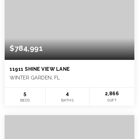
$784,991
11911 SHINE VIEW LANE
WINTER GARDEN, FL
5
4
2,866
BEDS
BATHS
SQFT