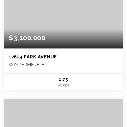
$3,100,000
12624 PARK AVENUE
WINDERMERE, FL
1.75
ACRES