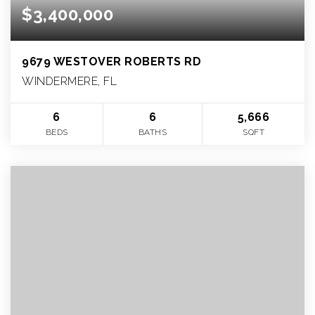
$3,400,000
9679 WESTOVER ROBERTS RD
WINDERMERE, FL
6
6
5,666
BEDS
BATHS
SQFT