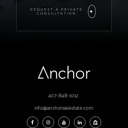
REQUEST A PRIVATE
CONSULTATION
407-848-1012
info@anchorealestate.com