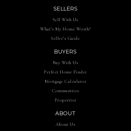
SELLERS
Sell With Us
What’s My Home Worth?
Seller’s Guide
BUYERS
Buy With Us
Perfect Home Finder
Mortgage Calculator
Communities
Properties
ABOUT
About Us