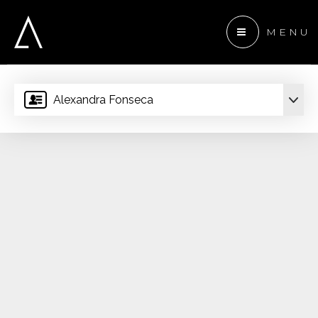
MENU
Alexandra Fonseca
 ANCHOR DEVELOPMENT
ENTS
TEAM