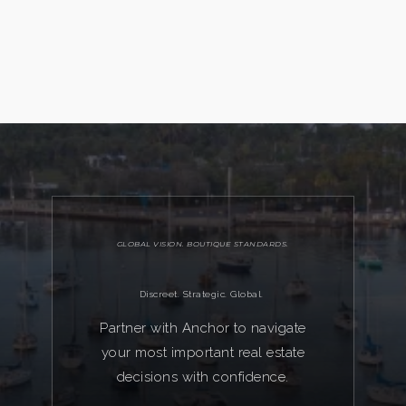
GLOBAL VISION. BOUTIQUE STANDARDS.
Discreet. Strategic. Global.
Partner with Anchor to navigate
your most important real estate
decisions with confidence.