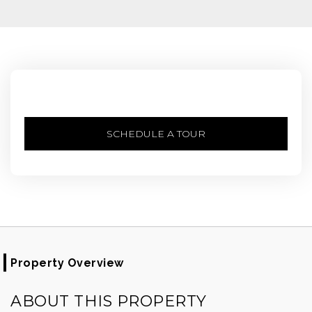
SCHEDULE A TOUR
Property Overview
ABOUT THIS PROPERTY