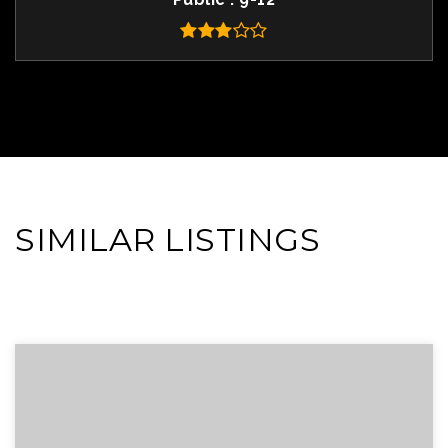
SIMILAR LISTINGS
VIEW MORE LISTINGS