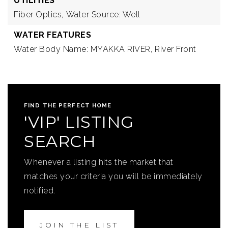
UTILITIES
Fiber Optics,
Water Source: Well
WATER FEATURES
Water Body Name: MYAKKA RIVER,
River Front
FIND THE PERFECT HOME
'VIP' LISTING
SEARCH
Whenever a listing hits the market that
matches your criteria you will be immediately
notified.
JOIN THE LIST