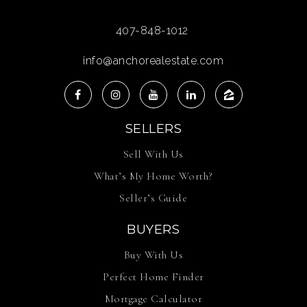
407-848-1012
info@anchorealestate.com
SELLERS
Sell With Us
What’s My Home Worth?
Seller’s Guide
BUYERS
Buy With Us
Perfect Home Finder
Mortgage Calculator