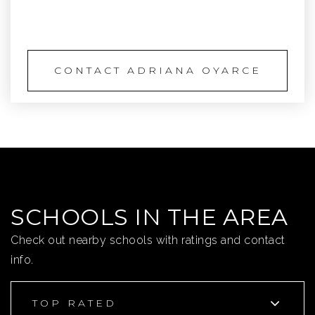
SCHEDULE A TOUR
CONTACT ADRIANA OYARCE
SCHOOLS IN THE AREA
Check out nearby schools with ratings and contact
info.
TOP RATED