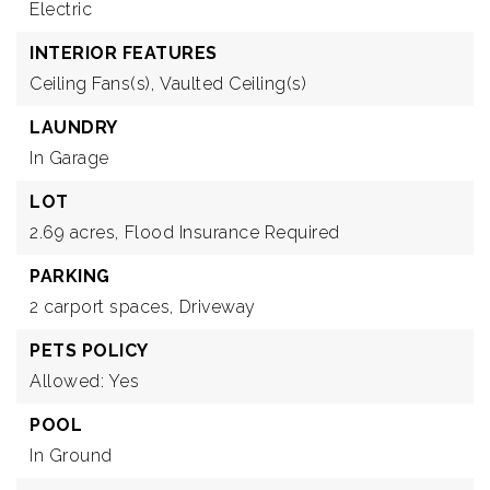
Electric
INTERIOR FEATURES
Ceiling Fans(s),
Vaulted Ceiling(s)
LAUNDRY
In Garage
LOT
2.69 acres,
Flood Insurance Required
PARKING
2 carport spaces,
Driveway
PETS POLICY
Allowed: Yes
POOL
In Ground