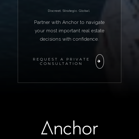
Discreet. Strategic. Global.
Partner with Anchor to navigate
your most important real estate
decisions with confidence.
REQUEST A PRIVATE
CONSULTATION