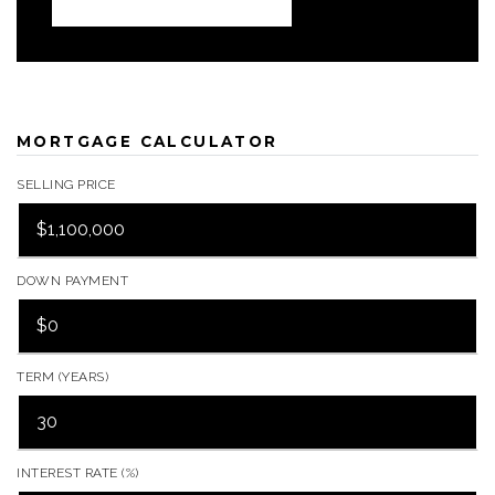
MORTGAGE CALCULATOR
SELLING PRICE
DOWN PAYMENT
TERM (YEARS)
INTEREST RATE (%)