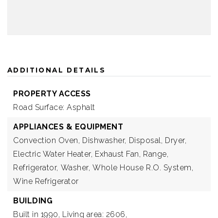
ADDITIONAL DETAILS
PROPERTY ACCESS
Road Surface: Asphalt
APPLIANCES & EQUIPMENT
Convection Oven,
Dishwasher,
Disposal,
Dryer,
Electric Water Heater,
Exhaust Fan,
Range,
Refrigerator,
Washer,
Whole House R.O. System,
Wine Refrigerator
BUILDING
Built in 1990,
Living area: 2606,