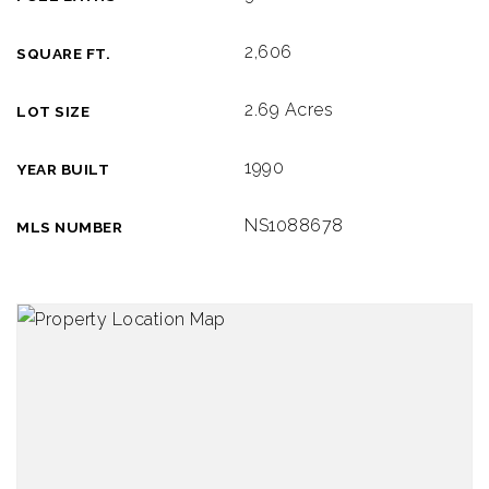
2,606
SQUARE FT.
2.69 Acres
LOT SIZE
1990
YEAR BUILT
NS1088678
MLS NUMBER