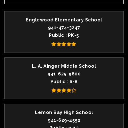
Englewood Elementary School
941-474-3247
Public
PK-5
L. A. Ainger Middle School
941-625-9600
Public
6-8
Lemon Bay High School
941-629-4552
Public
9-12