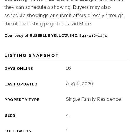
they can schedule a showing. Buyers may also
schedule showings or submit offers directly through
the official listing page for
…
Read More
Courtesy of RUSSELLS YELLOW, INC. 844-410-1234
LISTING SNAPSHOT
16
DAYS ONLINE
Aug 6, 2026
LAST UPDATED
Single Family Residence
PROPERTY TYPE
4
BEDS
3
FULL BATHS