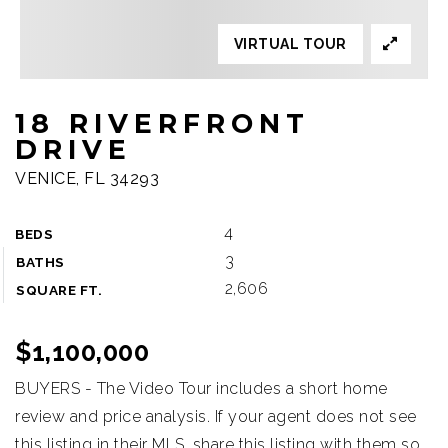
VIRTUAL TOUR
18 RIVERFRONT
DRIVE
VENICE, FL 34293
4
BEDS
3
BATHS
2,606
SQUARE FT.
$1,100,000
BUYERS - The Video Tour includes a short home
review and price analysis. If your agent does not see
this listing in their MLS, share this listing with them so