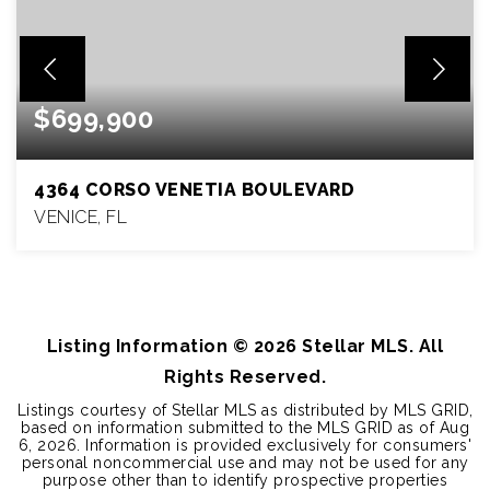
$699,900
4364 CORSO VENETIA BOULEVARD
VENICE, FL
4
3
2,912
BEDS
BATHS
SQFT
Listing Information ©
2026
Stellar MLS. All
Rights Reserved.
Listings courtesy of Stellar MLS as distributed by MLS GRID,
based on information submitted to the MLS GRID as of
Aug
6, 2026
. Information is provided exclusively for consumers'
personal noncommercial use and may not be used for any
purpose other than to identify prospective properties