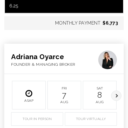
MONTHLY PAYMENT
$6,773
Adriana Oyarce
FOUNDER & MANAGING BROKER
FRI
SAT
7
8
ASAP
AUG
AUG
TOUR IN PERSON
TOUR VIRTUALLY