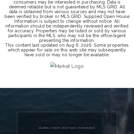
consumers may be interested in purchasing. Data is
deemed reliable but is not guaranteed by MLS GRID. All
data is obtained from various sources and may not have
been verified by broker or MLS GRID. Supplied Open House
Information is subject to change without notice. All
information should be independently reviewed and verified
for accuracy. Properties may be listed or sold by various
participants in the MLS, who may not be the office/agent
presenting the information.
This content last updated on
Aug 6, 2026
. Some properties
which appear for sale on this web site may subsequently
have sold or may no longer be available.
GLOBAL VISION. BOUTIQUE STANDARDS.