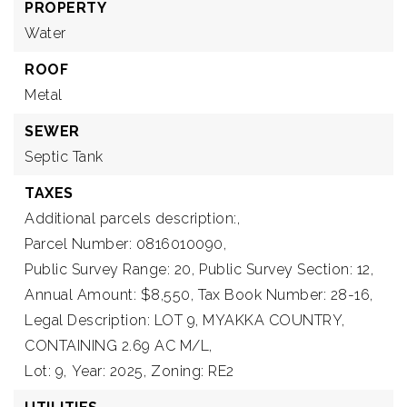
PROPERTY
Water
ROOF
Metal
SEWER
Septic Tank
TAXES
Additional parcels description:,
Parcel Number: 0816010090,
Public Survey Range: 20,
Public Survey Section: 12,
Annual Amount: $8,550,
Tax Book Number: 28-16,
Legal Description: LOT 9, MYAKKA COUNTRY,
CONTAINING 2.69 AC M/L,
Lot: 9,
Year: 2025,
Zoning: RE2