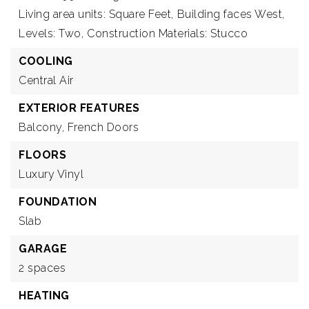
Living area units: Square Feet,
Building faces West,
Levels: Two,
Construction Materials: Stucco
COOLING
Central Air
EXTERIOR FEATURES
Balcony,
French Doors
FLOORS
Luxury Vinyl
FOUNDATION
Slab
GARAGE
2 spaces
HEATING