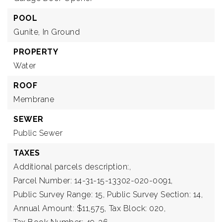
POOL
Gunite,
In Ground
PROPERTY
Water
ROOF
Membrane
SEWER
Public Sewer
TAXES
Additional parcels description:,
Parcel Number: 14-31-15-13302-020-0091,
Public Survey Range: 15,
Public Survey Section: 14,
Annual Amount: $11,575,
Tax Block: 020,