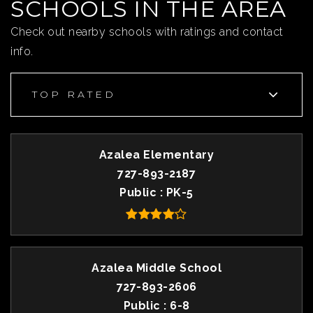
SCHOOLS IN THE AREA
Check out nearby schools with ratings and contact
info.
TOP RATED
Azalea Elementary
727-893-2187
Public
PK-5
Azalea Middle School
727-893-2606
Public
6-8