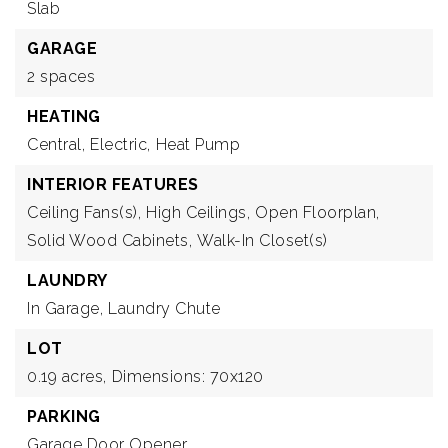
Slab
GARAGE
2 spaces
HEATING
Central,
Electric,
Heat Pump
INTERIOR FEATURES
Ceiling Fans(s),
High Ceilings,
Open Floorplan,
Solid Wood Cabinets,
Walk-In Closet(s)
LAUNDRY
In Garage,
Laundry Chute
LOT
0.19 acres,
Dimensions: 70x120
PARKING
Garage Door Opener