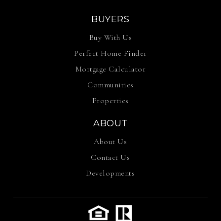
BUYERS
Buy With Us
Perfect Home Finder
Mortgage Calculator
Communities
Properties
ABOUT
About Us
Contact Us
Developments