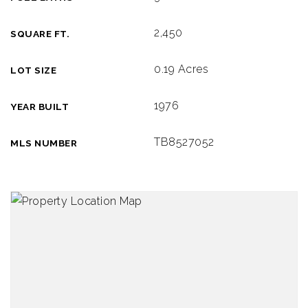
2,450
SQUARE FT.
0.19 Acres
LOT SIZE
1976
YEAR BUILT
TB8527052
MLS NUMBER