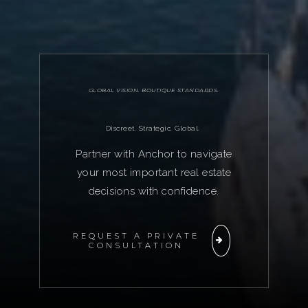
GLOBAL VISION. BOUTIQUE STANDARDS.
Discreet. Strategic. Global.
Partner with Anchor to navigate
your most important real estate
decisions with confidence.
REQUEST A PRIVATE
CONSULTATION