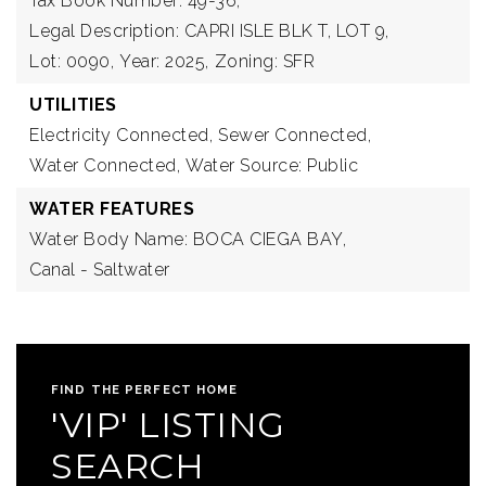
Tax Book Number: 49-36,
Legal Description: CAPRI ISLE BLK T, LOT 9,
Lot: 0090,
Year: 2025,
Zoning: SFR
UTILITIES
Electricity Connected,
Sewer Connected,
Water Connected,
Water Source: Public
WATER FEATURES
Water Body Name: BOCA CIEGA BAY,
Canal - Saltwater
FIND THE PERFECT HOME
'VIP' LISTING
SEARCH