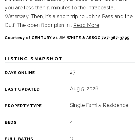
you are less than 5 minutes to the Intracoastal
Waterway. Then, it’s a short trip to John’s Pass and the
Gulf. The open floor plan in
…
Read More
Courtesy of CENTURY 21 JIM WHITE & ASSOC 727-367-3795
LISTING SNAPSHOT
27
DAYS ONLINE
Aug 5, 2026
LAST UPDATED
Single Family Residence
PROPERTY TYPE
4
BEDS
3
FULL BATHS