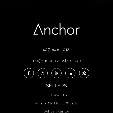
407-848-1012
info@anchorealestate.com
SELLERS
Sell With Us
What’s My Home Worth?
Seller’s Guide