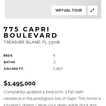
VIRTUAL TOUR
775 CAPRI
BOULEVARD
TREASURE ISLAND, FL 33706
4
BEDS
3
BATHS
2,450
SQUARE FT.
$1,495,000
Completely updated 4 bedroom, 3 full-bath
residence in the prestigious Isle of Capri. This home is
a boater’s dream. Leave your deep-water dock and