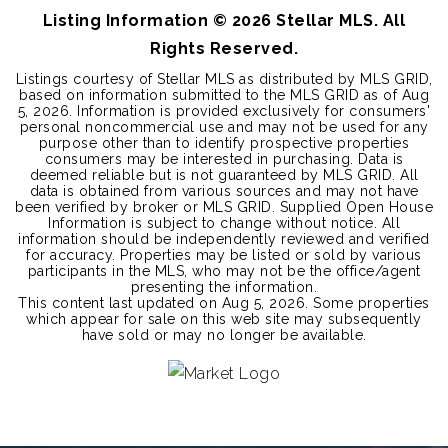
Listing Information ©
2026
Stellar MLS. All
Rights Reserved.
Listings courtesy of Stellar MLS as distributed by MLS GRID,
based on information submitted to the MLS GRID as of
Aug
5, 2026
. Information is provided exclusively for consumers'
personal noncommercial use and may not be used for any
purpose other than to identify prospective properties
consumers may be interested in purchasing. Data is
deemed reliable but is not guaranteed by MLS GRID. All
data is obtained from various sources and may not have
been verified by broker or MLS GRID. Supplied Open House
Information is subject to change without notice. All
information should be independently reviewed and verified
for accuracy. Properties may be listed or sold by various
participants in the MLS, who may not be the office/agent
presenting the information.
This content last updated on
Aug 5, 2026
. Some properties
which appear for sale on this web site may subsequently
have sold or may no longer be available.