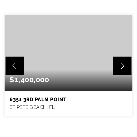
$1,400,000
6351 3RD PALM POINT
ST PETE BEACH, FL
4
3
1,977
BEDS
BATHS
SQFT