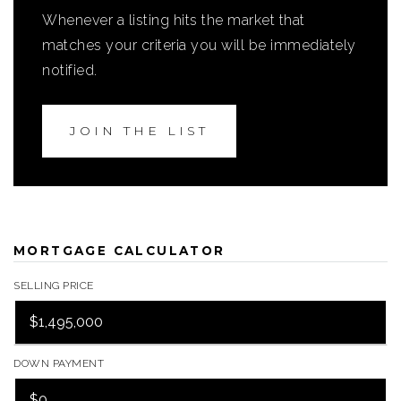
Whenever a listing hits the market that
matches your criteria you will be immediately
notified.
JOIN THE LIST
MORTGAGE CALCULATOR
SELLING PRICE
DOWN PAYMENT