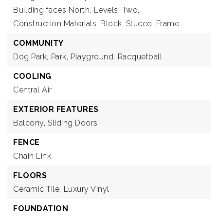
Building faces North,
Levels: Two,
Construction Materials: Block, Stucco, Frame
COMMUNITY
Dog Park,
Park,
Playground,
Racquetball
COOLING
Central Air
EXTERIOR FEATURES
Balcony,
Sliding Doors
FENCE
Chain Link
FLOORS
Ceramic Tile,
Luxury Vinyl
FOUNDATION