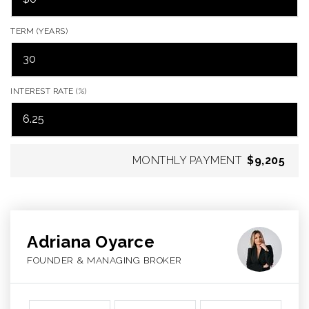
TERM (YEARS)
INTEREST RATE (%)
MONTHLY PAYMENT
$9,205
Adriana Oyarce
FOUNDER & MANAGING BROKER