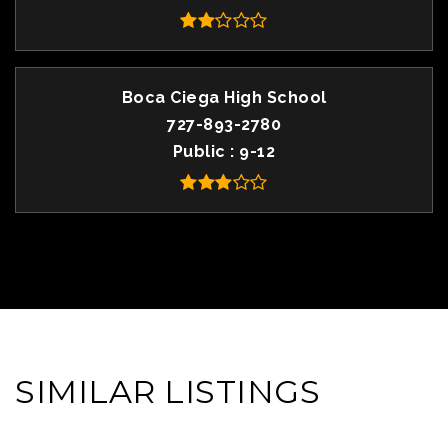
Boca Ciega High School
727-893-2780
Public
9-12
SIMILAR LISTINGS
VIEW MORE LISTINGS