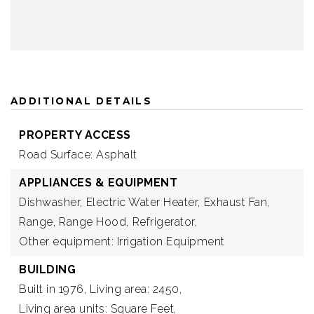
ADDITIONAL DETAILS
PROPERTY ACCESS
Road Surface: Asphalt
APPLIANCES & EQUIPMENT
Dishwasher,
Electric Water Heater,
Exhaust Fan,
Range,
Range Hood,
Refrigerator,
Other equipment: Irrigation Equipment
BUILDING
Built in 1976,
Living area: 2450,
Living area units: Square Feet,