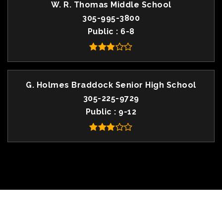
W. R. Thomas Middle School
305-995-3800
Public
6-8
G. Holmes Braddock Senior High School
305-225-9729
Public
9-12