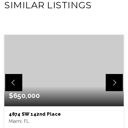
SIMILAR LISTINGS
VIEW MORE LISTINGS
$650,000
4874 SW 142nd Place
Miami, FL