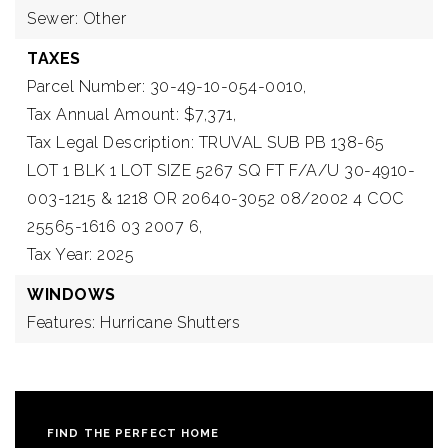
Sewer: Other
TAXES
Parcel Number: 30-49-10-054-0010,
Tax Annual Amount: $7,371,
Tax Legal Description: TRUVAL SUB PB 138-65
LOT 1 BLK 1 LOT SIZE 5267 SQ FT F/A/U 30-4910-
003-1215 & 1218 OR 20640-3052 08/2002 4 COC
25565-1616 03 2007 6,
Tax Year: 2025
WINDOWS
Features: Hurricane Shutters
FIND THE PERFECT HOME