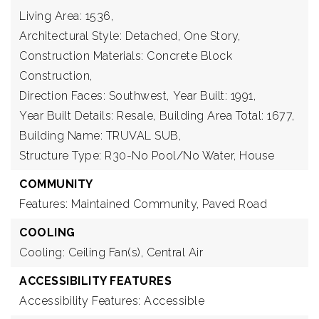
Living Area: 1536,
Architectural Style: Detached, One Story,
Construction Materials: Concrete Block
Construction,
Direction Faces: Southwest,
Year Built: 1991,
Year Built Details: Resale,
Building Area Total: 1677,
Building Name: TRUVAL SUB,
Structure Type: R30-No Pool/No Water, House
COMMUNITY
Features: Maintained Community, Paved Road
COOLING
Cooling: Ceiling Fan(s), Central Air
ACCESSIBILITY FEATURES
Accessibility Features: Accessible