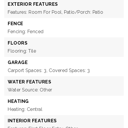
EXTERIOR FEATURES
Features: Room For Pool,
Patio/Porch: Patio
FENCE
Fencing: Fenced
FLOORS
Flooring: Tile
GARAGE
Carport Spaces: 3,
Covered Spaces: 3
WATER FEATURES
Water Source: Other
HEATING
Heating: Central
INTERIOR FEATURES