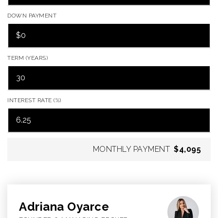
DOWN PAYMENT
TERM (YEARS)
INTEREST RATE (%)
MONTHLY PAYMENT
$4,095
Adriana Oyarce