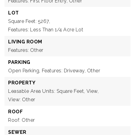
Features: First Floor Entry, Other
LOT
Square Feet: 5267,
Features: Less Than 1/4 Acre Lot
LIVING ROOM
Features: Other
PARKING
Open Parking,
Features: Driveway, Other
PROPERTY
Leasable Area Units: Square Feet,
View,
View: Other
ROOF
Roof: Other
SEWER