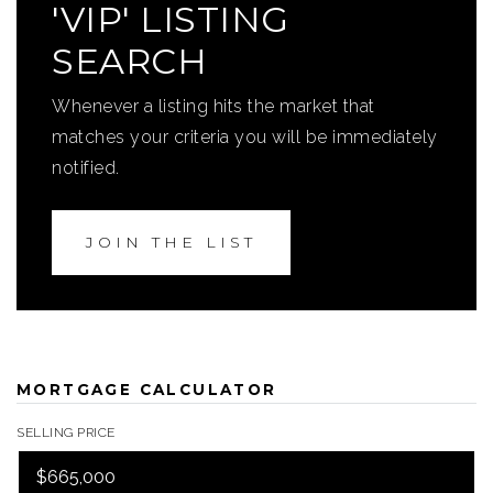
'VIP' LISTING
SEARCH
Whenever a listing hits the market that
matches your criteria you will be immediately
notified.
JOIN THE LIST
MORTGAGE CALCULATOR
SELLING PRICE