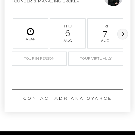
FOUNDER & MANAGING BROKER
THU
FRI
6
7
ASAP
AUG
AUG
TOUR IN PERSON
TOUR VIRTUALLY
SCHEDULE A TOUR
CONTACT ADRIANA OYARCE