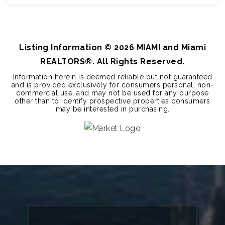
3
2
1,661
BEDS
BATHS
SQFT
Listing Information ©
2026
MIAMI and Miami
REALTORS®. All Rights Reserved.
Information herein is deemed reliable but not guaranteed
and is provided exclusively for consumers personal, non-
commercial use, and may not be used for any purpose
other than to identify prospective properties consumers
may be interested in purchasing.