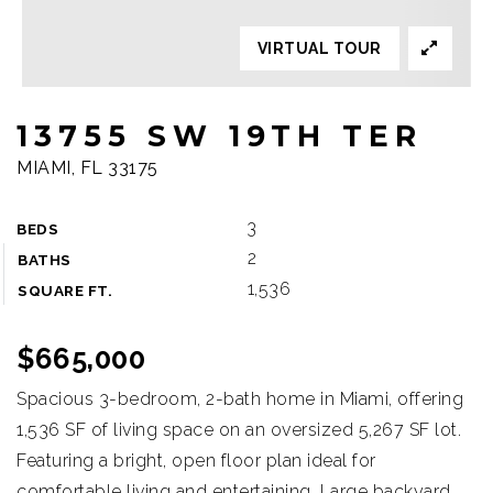
VIRTUAL TOUR
13755 SW 19TH TER
MIAMI, FL 33175
3
BEDS
2
BATHS
1,536
SQUARE FT.
$665,000
Spacious 3-bedroom, 2-bath home in Miami, offering
1,536 SF of living space on an oversized 5,267 SF lot.
Featuring a bright, open floor plan ideal for
comfortable living and entertaining. Large backyard