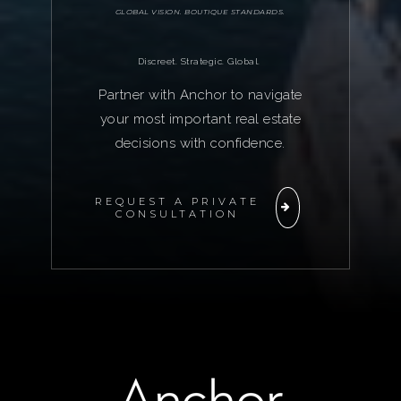
GLOBAL VISION. BOUTIQUE STANDARDS.
Discreet. Strategic. Global.
Partner with Anchor to navigate
your most important real estate
decisions with confidence.
REQUEST A PRIVATE
CONSULTATION