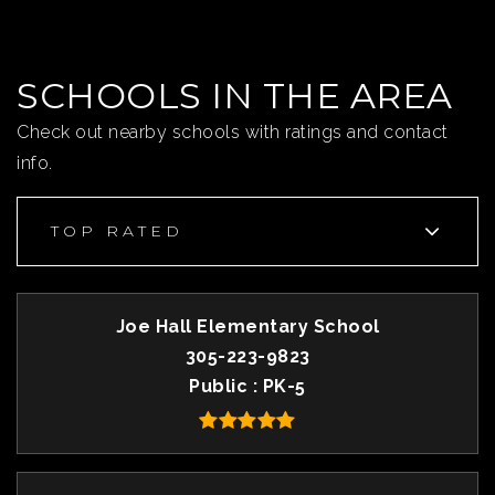
SCHOOLS IN THE AREA
Check out nearby schools with ratings and contact
info.
TOP RATED
Joe Hall Elementary School
305-223-9823
Public
PK-5