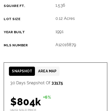
1,536
SQUARE FT.
0.12 Acres
LOT SIZE
1991
YEAR BUILT
A12016879
MLS NUMBER
SNAPSHOT
AREA MAP
30 Days Snapshot Of
33175
+6%
$804k
(AVG) SOLD PRICE