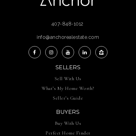
407-848-1012
info@anchorealestate.com
SELLERS
Sell With Us
What’s My Home Worth?
Seller’s Guide
BUYERS
Buy With Us
Perfect Home Finder