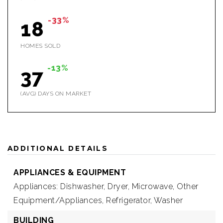
-33%
18
HOMES SOLD
-13%
37
(AVG) DAYS ON MARKET
ADDITIONAL DETAILS
APPLIANCES & EQUIPMENT
Appliances: Dishwasher, Dryer, Microwave, Other
Equipment/Appliances, Refrigerator, Washer
BUILDING