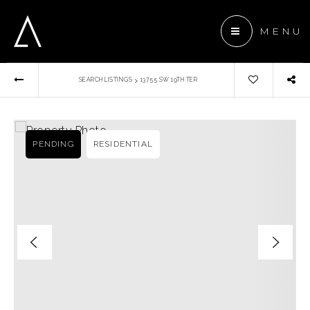
MENU
›
SEARCH LISTINGS
13755 SW 19TH TER
 ANCHOR DEVELOPMENT
ENTS
PENDING
RESIDENTIAL
TEAM