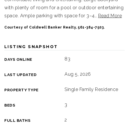
with plenty of room for a pool or outdoor entertaining
space. Ample parking with space for 3–4
…
Read More
Courtesy of Coldwell Banker Realty, 561-384-7503.
LISTING SNAPSHOT
83
DAYS ONLINE
Aug 5, 2026
LAST UPDATED
Single Family Residence
PROPERTY TYPE
3
BEDS
2
FULL BATHS