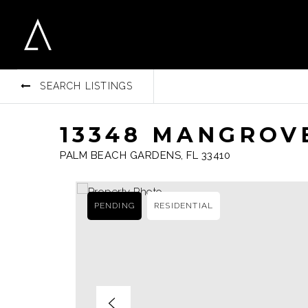
SEARCH LISTINGS
13348 MANGROVE
PALM BEACH GARDENS, FL 33410
PENDING
RESIDENTIAL