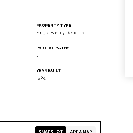
PROPERTY TYPE
Single Family Residence
PARTIAL BATHS
1
YEAR BUILT
1985
SNAPSHOT
AREA MAP