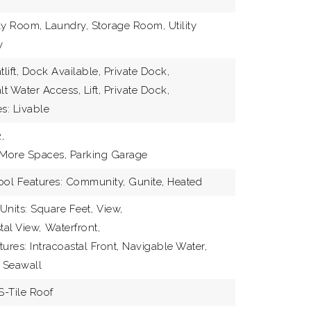
ly Room, Laundry, Storage Room, Utility
y
tlift, Dock Available, Private Dock,
lt Water Access, Lift, Private Dock,
s: Livable
,
 More Spaces, Parking Garage
ool Features: Community, Gunite, Heated
Units: Square Feet,
View,
tal View,
Waterfront,
ures: Intracoastal Front, Navigable Water,
 Seawall
S-Tile Roof