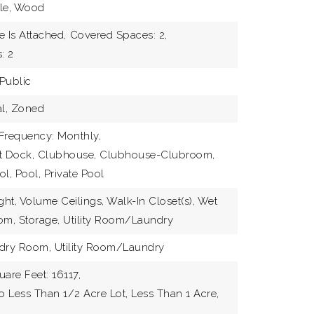
ble, Wood
JOIN 
 Is Attached,
Covered Spaces: 2,
: 2
Public
al, Zoned
Frequency: Monthly,
at Dock, Clubhouse, Clubhouse-Clubroom,
, Pool, Private Pool
ght, Volume Ceilings, Walk-In Closet(s), Wet
om, Storage, Utility Room/Laundry
ndry Room, Utility Room/Laundry
uare Feet: 16117,
To Less Than 1/2 Acre Lot, Less Than 1 Acre,