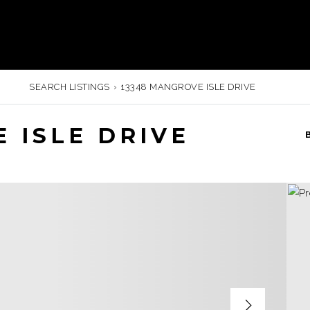
SEARCH LISTINGS
›
13348 MANGROVE ISLE DRIVE
 ISLE DRIVE