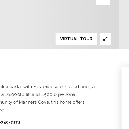
VIRTUAL TOUR
ntracoastal with East exposure, heated pool, a
 a 16,000lb lift and 1,500lb personal
mmunity of Mariners Cove, this home offers
re
-746-7272.