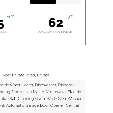
+1%
-3%
5
62
SOLD
(AVG) DAYS ON MARKET
Type: Private Road, Private
ectric Water Heater, Dishwasher, Disposal,
nding Freezer, Ice Maker, Microwave, Electric
rator, Self Cleaning Oven, Wall Oven, Washer,
nt: Automatic Garage Door Opener, Central