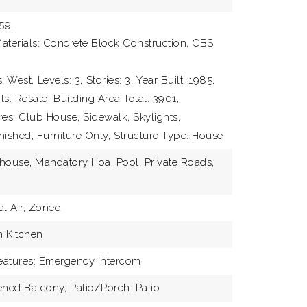
59,
aterials: Concrete Block Construction, CBS
: West,
Levels: 3,
Stories: 3,
Year Built: 1985,
ls: Resale,
Building Area Total: 3901,
res: Club House, Sidewalk, Skylights,
nished, Furniture Only,
Structure Type: House
house, Mandatory Hoa, Pool, Private Roads,
ABOUT
al Air, Zoned
TEAM
n Kitchen
EXCLU
Features: Emergency Intercom
ened Balcony,
Patio/Porch: Patio
DEVEL