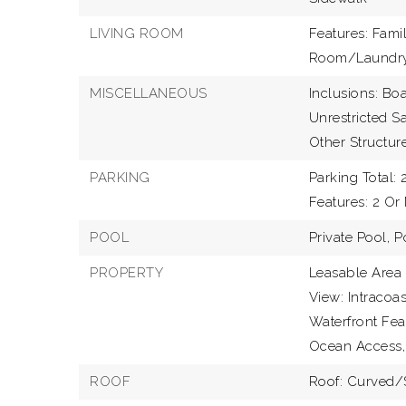
LIVING ROOM
Features: Fami
Room/Laundr
MISCELLANEOUS
Inclusions: Boa
Unrestricted Sa
Other Structure
PARKING
Parking Total: 2
Features: 2 Or
POOL
Private Pool,
P
PROPERTY
Leasable Area 
View: Intracoas
Waterfront Feat
Ocean Access,
ROOF
Roof: Curved/