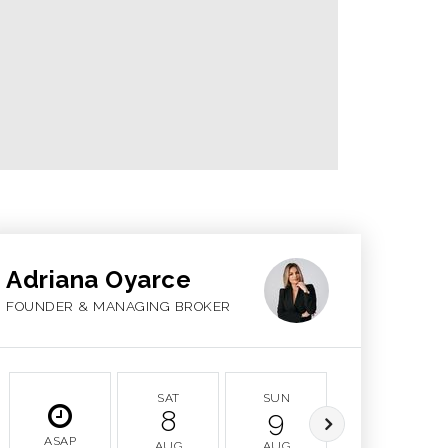
Adriana Oyarce
FOUNDER & MANAGING BROKER
SAT
SUN
MON
8
9
10
ASAP
AUG
AUG
AUG