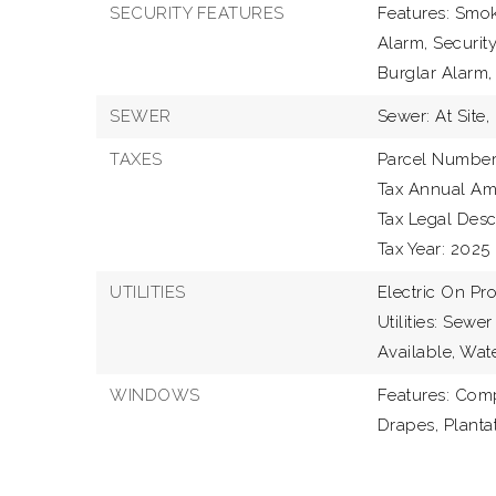
SECURITY FEATURES
Features: Smo
Alarm, Securit
Burglar Alarm,
SEWER
Sewer: At Site,
TAXES
Parcel Numbe
Tax Annual Am
Tax Legal Des
Tax Year: 2025
UTILITIES
Electric On Pro
Utilities: Sew
Available, Wat
WINDOWS
Features: Compl
Drapes, Planta