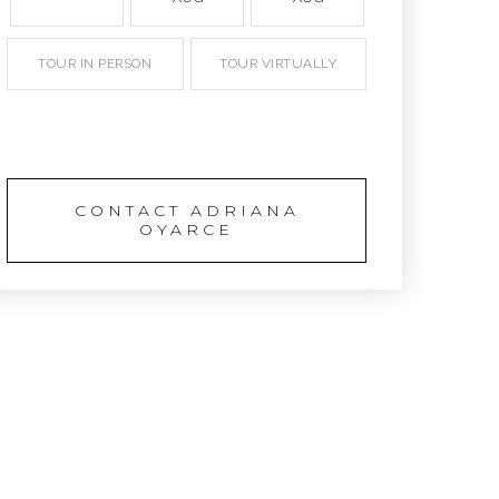
TOUR IN PERSON
TOUR VIRTUALLY
SCHEDULE A TOUR
CONTACT ADRIANA
OYARCE