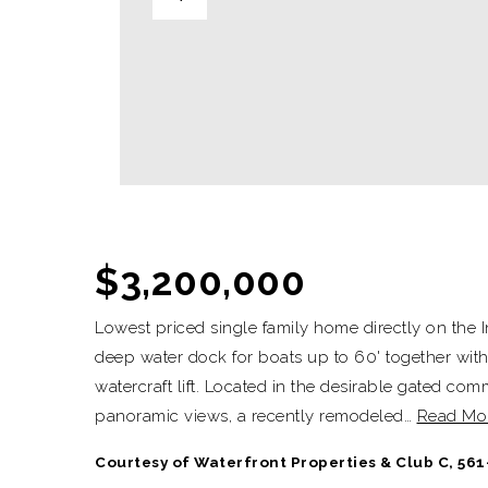
$3,200,000
Lowest priced single family home directly on the I
deep water dock for boats up to 60' together with
watercraft lift. Located in the desirable gated co
panoramic views, a recently remodeled
…
Read Mo
Courtesy of Waterfront Properties & Club C, 561