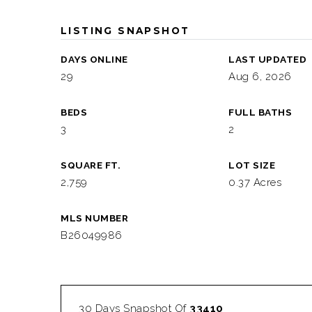
LISTING SNAPSHOT
DAYS ONLINE
LAST UPDATED
29
Aug 6, 2026
BEDS
FULL BATHS
3
2
SQUARE FT.
LOT SIZE
2,759
0.37 Acres
MLS NUMBER
B26049986
30 Days Snapshot Of
33410