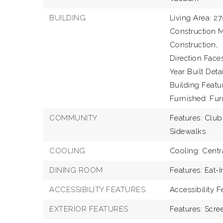
BUILDING
Living Area: 27
Construction M
Construction,
Direction Faces
Year Built Detai
Building Featu
Furnished: Fur
COMMUNITY
Features: Club
Sidewalks
COOLING
Cooling: Centr
DINING ROOM
Features: Eat-I
ACCESSIBILITY FEATURES
Accessibility 
EXTERIOR FEATURES
Features: Scre