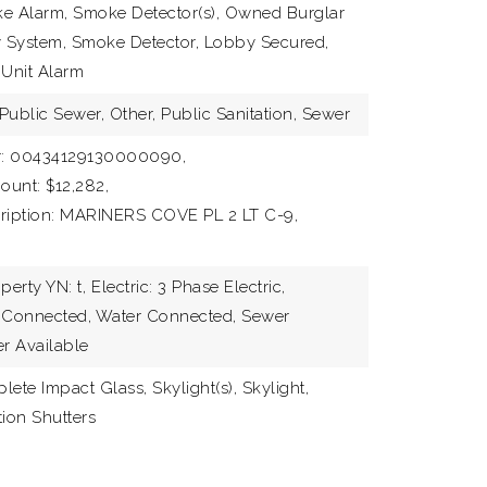
ke Alarm, Smoke Detector(s), Owned Burglar
y System, Smoke Detector, Lobby Secured,
 Unit Alarm
 Public Sewer, Other, Public Sanitation, Sewer
r: 00434129130000090,
ount: $12,282,
cription: MARINERS COVE PL 2 LT C-9,
perty YN: t,
Electric: 3 Phase Electric,
er Connected, Water Connected, Sewer
er Available
ete Impact Glass, Skylight(s), Skylight,
tion Shutters