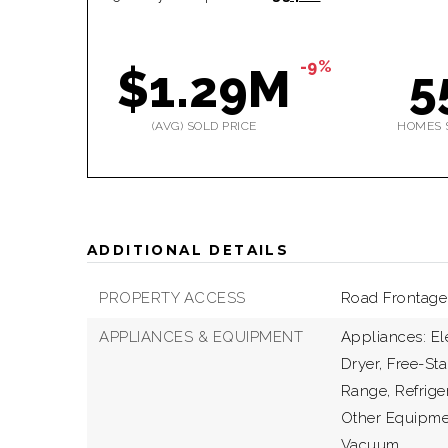
-9%
$1.29M
5
(AVG) SOLD PRICE
HOMES 
ADDITIONAL DETAILS
PROPERTY ACCESS
Road Frontage 
APPLIANCES & EQUIPMENT
Appliances: El
Dryer, Free-Sta
Range, Refrige
Other Equipme
Vacuum