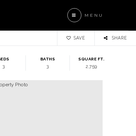
MENU
SAVE
SHARE
BEDS
BATHS
SQUARE FT.
3
3
2,759