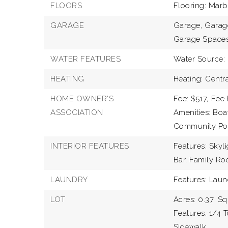
FLOORS
Flooring: Mar
GARAGE
Garage,
Garage
Garage Spaces
WATER FEATURES
Water Source: 
HEATING
Heating: Centr
HOME OWNER'S
Fee: $517,
Fee 
ASSOCIATION
Amenities: Bo
Community Pool
INTERIOR FEATURES
Features: Skyli
Bar, Family Ro
LAUNDRY
Features: Lau
LOT
Acres: 0.37,
Sq
Features: 1/4 
Sidewalk