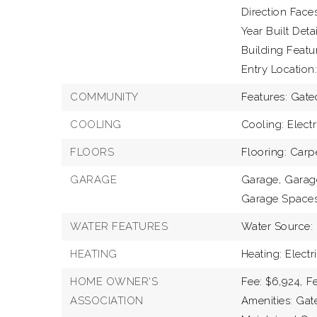
Direction Faces
Year Built Detai
Building Featu
Entry Location:
COMMUNITY
Features: Gat
COOLING
Cooling: Electr
FLOORS
Flooring: Carp
GARAGE
Garage,
Garage
Garage Spaces
WATER FEATURES
Water Source: 
HEATING
Heating: Electr
HOME OWNER'S
Fee: $6,924,
Fe
ASSOCIATION
Amenities: Gate