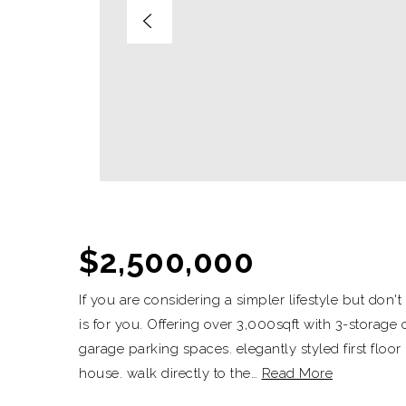
$2,500,000
If you are considering a simpler lifestyle but don
is for you. Offering over 3,000sqft with 3-storage 
garage parking spaces. elegantly styled first floor
house. walk directly to the
…
Read More