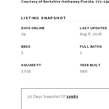
Courtesy of Berkshire Hathaway Florida, 772-23
LISTING SNAPSHOT
DAYS ONLINE
LAST UPDATED
29
Aug 6, 2026
BEDS
FULL BATHS
3
3
SQUARE FT.
YEAR BUILT
3,035
1991
30 Days Snapshot Of
32963