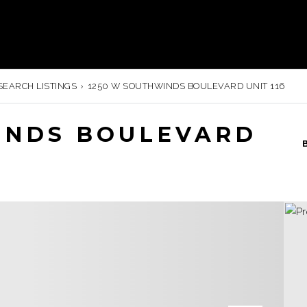
SEARCH LISTINGS
›
1250 W SOUTHWINDS BOULEVARD UNIT 116
INDS BOULEVARD