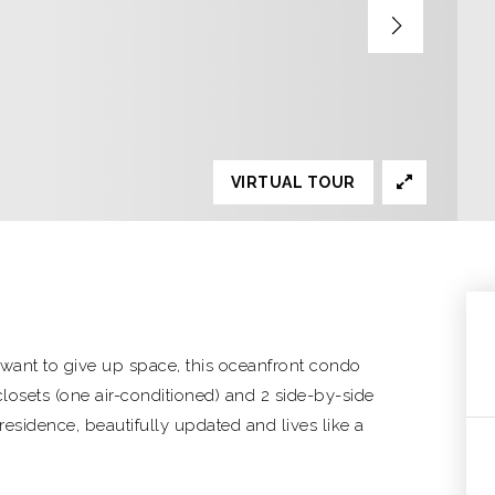
VIRTUAL TOUR
't want to give up space, this oceanfront condo
closets (one air-conditioned) and 2 side-by-side
 residence, beautifully updated and lives like a