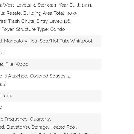
: West,
Levels: 3,
Stories: 1,
Year Built: 1991,
ls: Resale,
Building Area Total: 3035,
res: Trash Chute,
Entry Level: 116,
 Foyer,
Structure Type: Condo
ed, Mandatory Hoa, Spa/Hot Tub, Whirlpool
ic
et, Tile, Wood
 Is Attached,
Covered Spaces: 2,
ABOUT
: 2
Public
TEAM
ic
EXCLU
e Frequency: Quarterly,
DEVEL
d, Elevator(s), Storage, Heated Pool,