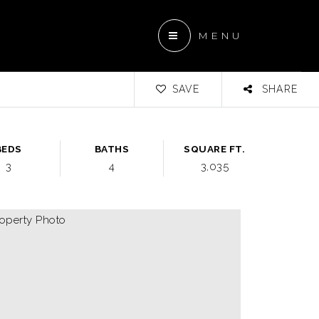
MENU
SAVE
SHARE
BEDS
BATHS
SQUARE FT.
3
4
3,035