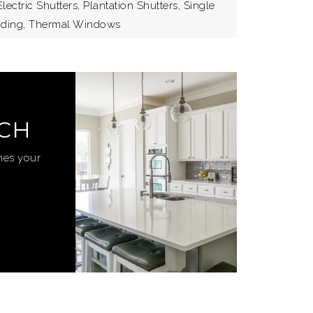
lectric Shutters, Plantation Shutters, Single
liding, Thermal Windows
RCH
hes your