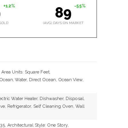
+12%
-55%
9
89
SOLD
(AVG) DAYS ON MARKET
 Area Units: Square Feet,
Ocean, Water, Direct Ocean, Ocean View,
ectric Water Heater, Dishwasher, Disposal,
ve, Refrigerator, Self Cleaning Oven, Wall
35,
Architectural Style: One Story,