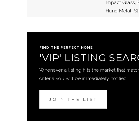
Impact Glass, E
Hung Metal, S
FIND THE PERFECT HOME
'VIP' LISTING SEA
Whenever a listing hits the market that matc
criteria you will be immediately notified.
JOIN THE LIST