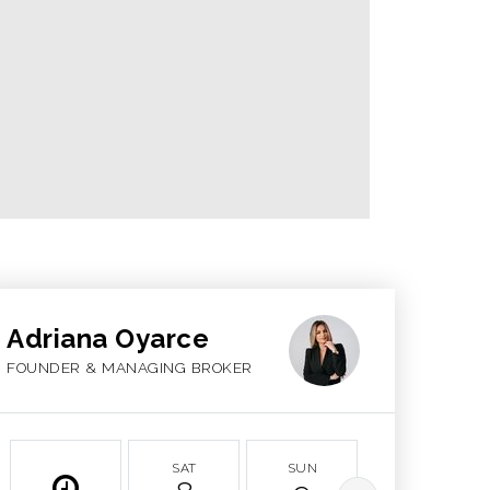
Adriana Oyarce
FOUNDER & MANAGING BROKER
SAT
SUN
MON