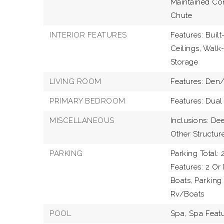
Maintained Com
Chute
INTERIOR FEATURES
Features: Built
Ceilings, Walk-
Storage
LIVING ROOM
Features: Den/
PRIMARY BEDROOM
Features: Dual
MISCELLANEOUS
Inclusions: D
Other Structure
PARKING
Parking Total: 2
Features: 2 Or
Boats, Parking
Rv/Boats
POOL
Spa,
Spa Featu