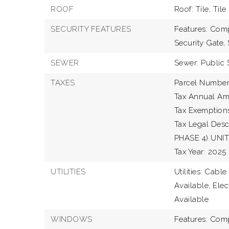
ROOF
Roof: Tile, Tile
SECURITY FEATURES
Features: Comp
Security Gate,
SEWER
Sewer: Public 
TAXES
Parcel Numbe
Tax Annual Am
Tax Exemption
Tax Legal De
PHASE 4) UNIT
Tax Year: 2025
UTILITIES
Utilities: Cabl
Available, Elec
Available
WINDOWS
Features: Comp