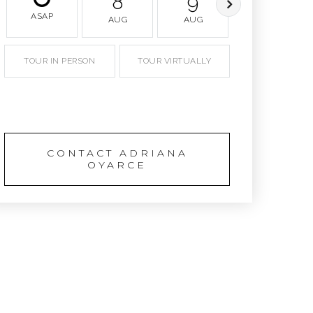
8
9
10
ASAP
AUG
AUG
AUG
TOUR IN PERSON
TOUR VIRTUALLY
SCHEDULE A TOUR
CONTACT ADRIANA
OYARCE