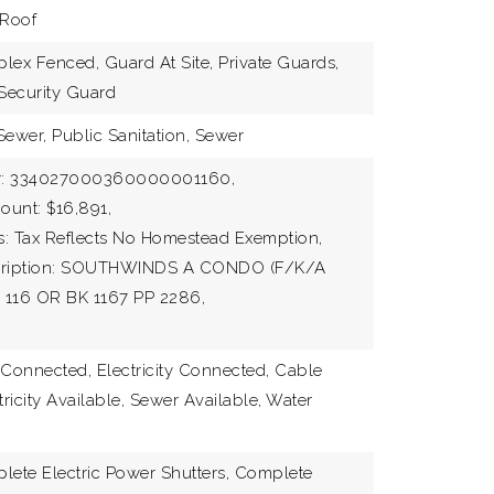
 Roof
lex Fenced, Guard At Site, Private Guards,
 Security Guard
Sewer, Public Sanitation, Sewer
r: 334027000360000001160,
ount: $16,891,
s: Tax Reflects No Homestead Exemption,
scription: SOUTHWINDS A CONDO (F/K/A
 116 OR BK 1167 PP 2286,
e Connected, Electricity Connected, Cable
tricity Available, Sewer Available, Water
lete Electric Power Shutters, Complete