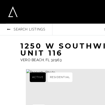
SEARCH LISTINGS
1250 W SOUTHW
UNIT 116
VERO BEACH, FL 32963
ACTIVE
RESIDENTIAL