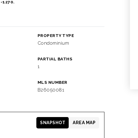
1-1270.
PROPERTY TYPE
Condominium
PARTIAL BATHS
1
MLS NUMBER
B26050081
SNAPSHOT
AREA MAP