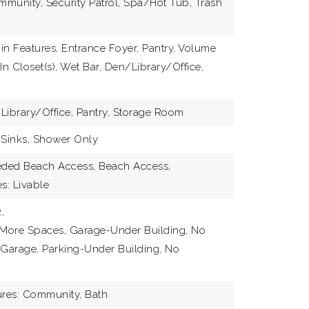
munity, Security Patrol, Spa/Hot Tub, Trash
JOIN 
-in Features, Entrance Foyer, Pantry, Volume
In Closet(s), Wet Bar, Den/Library/Office,
Library/Office, Pantry, Storage Room
 Sinks, Shower Only
eeded Beach Access, Beach Access,
s: Livable
,
 More Spaces, Garage-Under Building, No
 Garage, Parking-Under Building, No
res: Community, Bath