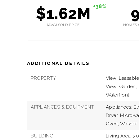
+38%
$1.62M
(AVG) SOLD PRICE
HOMES 
ADDITIONAL DETAILS
PROPERTY
View,
Leasable
View: Garden, 
Waterfront
APPLIANCES & EQUIPMENT
Appliances: El
Dryer, Microwa
Oven, Washer
BUILDING
Living Area: 30